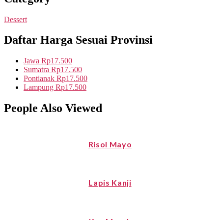
Dessert
Daftar Harga Sesuai Provinsi
Jawa
Rp17.500
Sumatra
Rp17.500
Pontianak
Rp17.500
Lampung
Rp17.500
People Also Viewed
Risol Mayo
Lapis Kanji