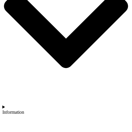
Information