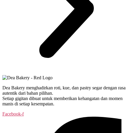
Dea Bakery menghadirkan roti, kue, dan pastry segar dengan rasa
autentik dari bahan pilihan.
Setiap gigitan dibuat untuk memberikan kehangatan dan momen
manis di setiap kesempatan.
Facebook-f