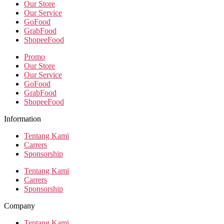
Our Store
Our Service
GoFood
GrabFood
ShopeeFood
Promo
Our Store
Our Service
GoFood
GrabFood
ShopeeFood
Information
Tentang Kami
Carrers
Sponsorship
Tentang Kami
Carrers
Sponsorship
Company
Tentang Kami