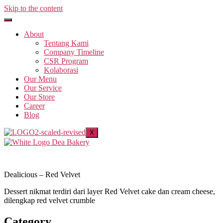
Skip to the content
About
Tentang Kami
Company Timeline
CSR Program
Kolaborasi
Our Menu
Our Service
Our Store
Career
Blog
X
Dealicious – Red Velvet
Dessert nikmat terdiri dari layer Red Velvet cake dan cream cheese,
dilengkap red velvet crumble
Category