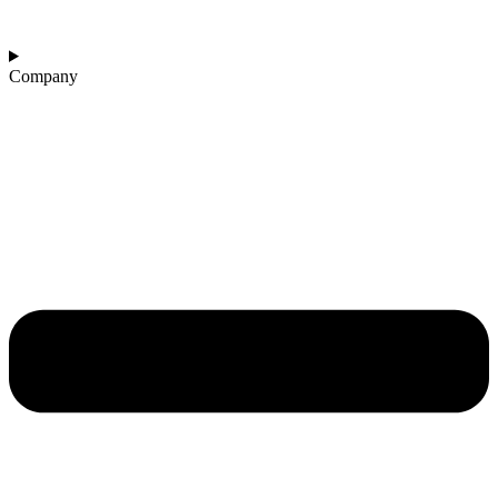
Company