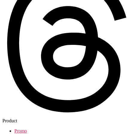
Product
Promo