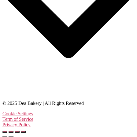
© 2025 Dea Bakery | All Rights Reserved
Cookie Settings
Term of Service
Privacy Policy