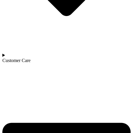
Customer Care