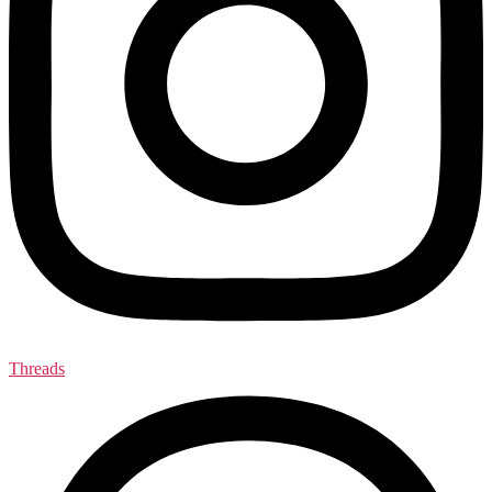
Threads