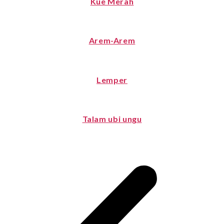
Kue Merah
Arem-Arem
Lemper
Talam ubi ungu