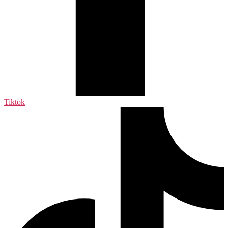
Tiktok