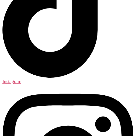
Instagram