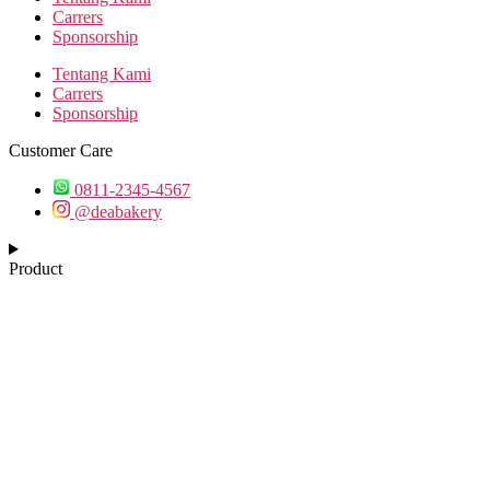
Carrers
Sponsorship
Tentang Kami
Carrers
Sponsorship
Customer Care
0811-2345-4567
@deabakery
Product