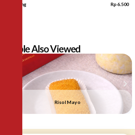
Lampung
Rp 6.500
People Also Viewed
Risol Mayo