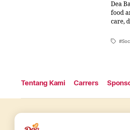
Dea Ba
food a
care, 
#Soc
Tentang Kami
Carrers
Sponso