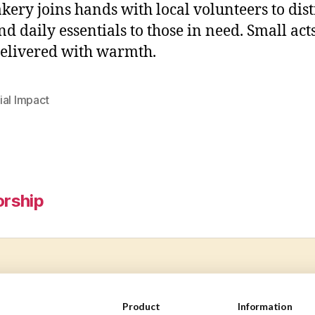
kery joins hands with local volunteers to dist
nd daily essentials to those in need. Small acts
delivered with warmth.
ial Impact
rship
Product
Information