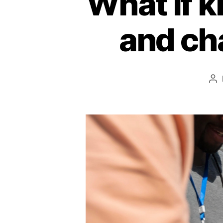
What if 
and ch