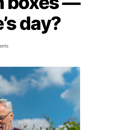
n boxes —
’s day?
nts