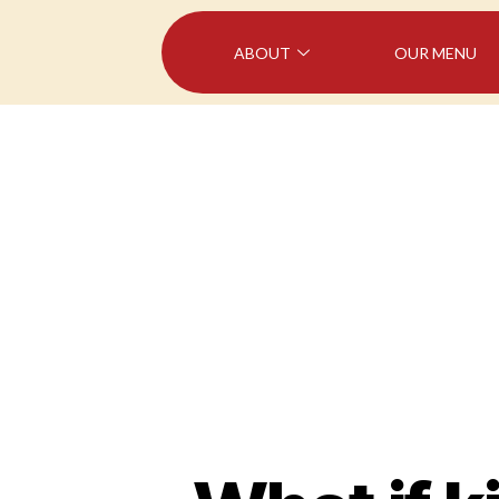
ABOUT
OUR MENU