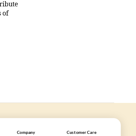
ribute
 of
Company
Customer Care