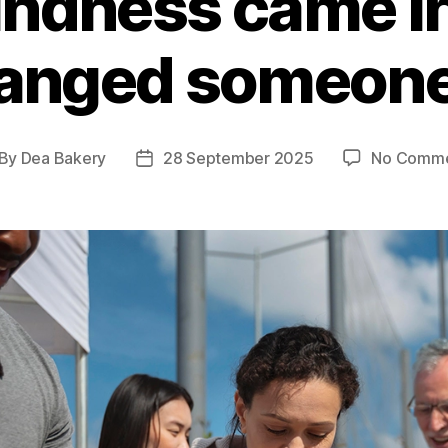
kindness came i
anged someone
By
Dea Bakery
28 September 2025
No Comme