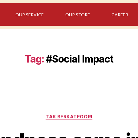
OUR SERVICE
OUR STORE
CAREER
Tag:
#Social Impact
TAK BERKATEGORI