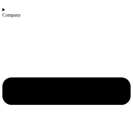
Company