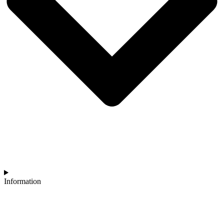
Information