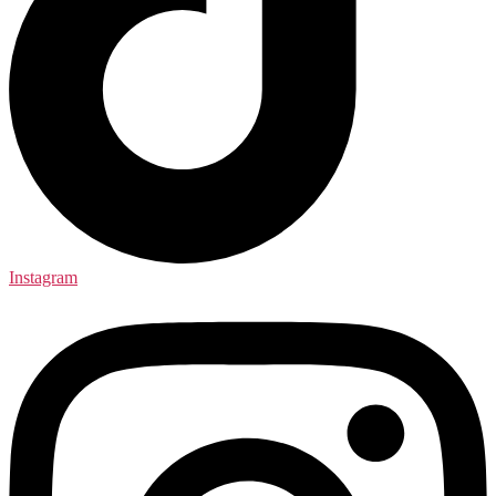
Instagram