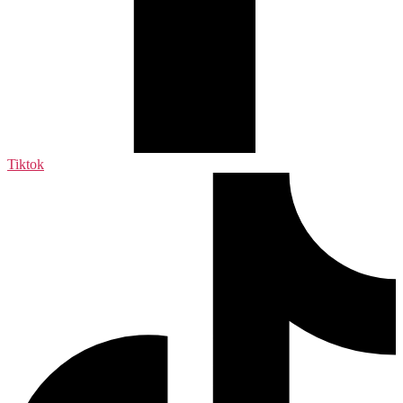
Tiktok