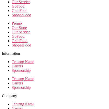
Our Service
GoFood
GrabFood
ShopeeFood
Promo
Our Store
Our Service
GoFood
GrabFood
ShopeeFood
Information
Tentang Kami
Carrers
Sponsorship
Tentang Kami
Carrers
Sponsorship
Company
Tentang Kami
Carrers