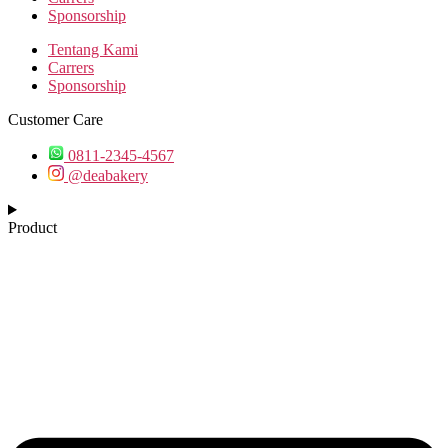
Sponsorship
Tentang Kami
Carrers
Sponsorship
Customer Care
0811-2345-4567
@deabakery
Product