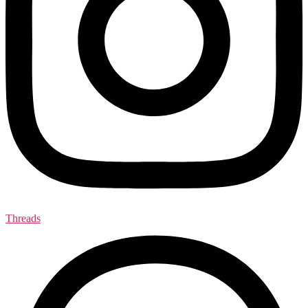
Threads