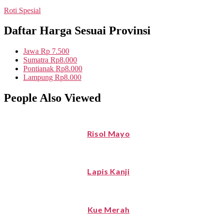
Roti Spesial
Daftar Harga Sesuai Provinsi
Jawa
Rp 7.500
Sumatra
Rp8.000
Pontianak
Rp8.000
Lampung
Rp8.000
People Also Viewed
Risol Mayo
Lapis Kanji
Kue Merah