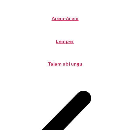
Arem-Arem
Lemper
Talam ubi ungu