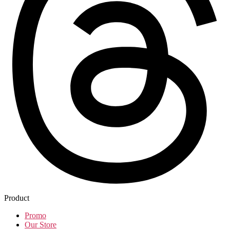
Product
Promo
Our Store