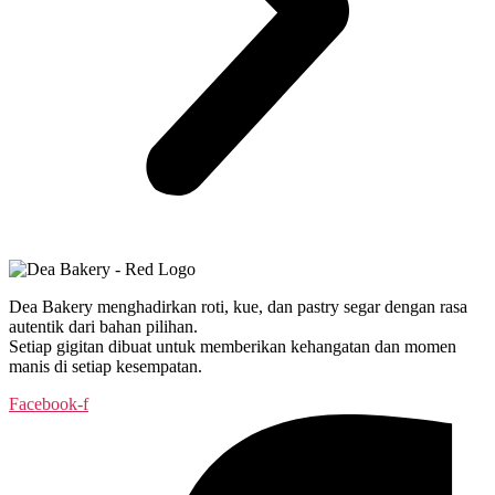
Dea Bakery menghadirkan roti, kue, dan pastry segar dengan rasa
autentik dari bahan pilihan.
Setiap gigitan dibuat untuk memberikan kehangatan dan momen
manis di setiap kesempatan.
Facebook-f