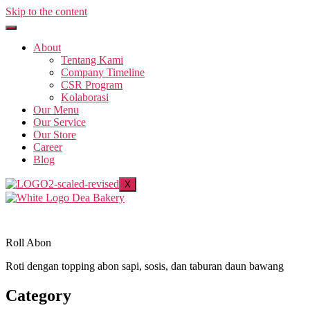
Skip to the content
About
Tentang Kami
Company Timeline
CSR Program
Kolaborasi
Our Menu
Our Service
Our Store
Career
Blog
X
Roll Abon
Roti dengan topping abon sapi, sosis, dan taburan daun bawang
Category