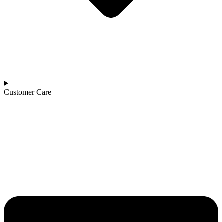
Customer Care