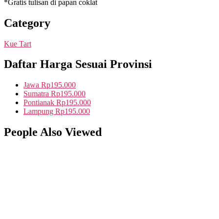
*Gratis tulisan di papan coklat
Category
Kue Tart
Daftar Harga Sesuai Provinsi
Jawa
Rp195.000
Sumatra
Rp195.000
Pontianak
Rp195.000
Lampung
Rp195.000
People Also Viewed