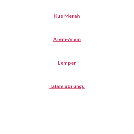
Kue Merah
Arem-Arem
Lemper
Talam ubi ungu