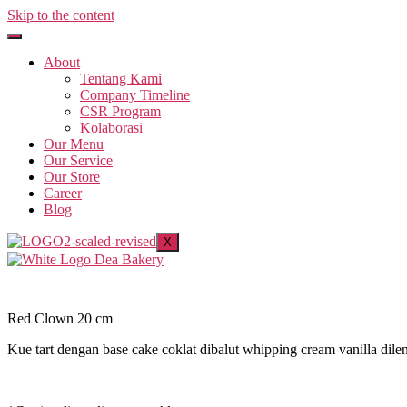
Skip to the content
About
Tentang Kami
Company Timeline
CSR Program
Kolaborasi
Our Menu
Our Service
Our Store
Career
Blog
X
Red Clown 20 cm
Kue tart dengan base cake coklat dibalut whipping cream vanilla di