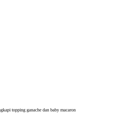
lengkapi topping ganache dan baby macaron