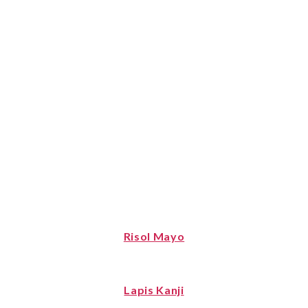
Risol Mayo
Lapis Kanji