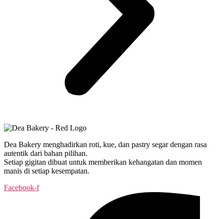
Dea Bakery menghadirkan roti, kue, dan pastry segar dengan rasa
autentik dari bahan pilihan.
Setiap gigitan dibuat untuk memberikan kehangatan dan momen
manis di setiap kesempatan.
Facebook-f