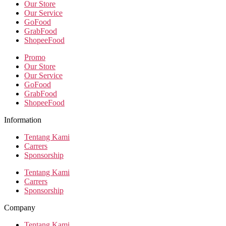
Our Store
Our Service
GoFood
GrabFood
ShopeeFood
Promo
Our Store
Our Service
GoFood
GrabFood
ShopeeFood
Information
Tentang Kami
Carrers
Sponsorship
Tentang Kami
Carrers
Sponsorship
Company
Tentang Kami