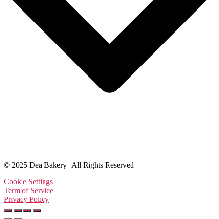
© 2025 Dea Bakery | All Rights Reserved
Cookie Settings
Term of Service
Privacy Policy