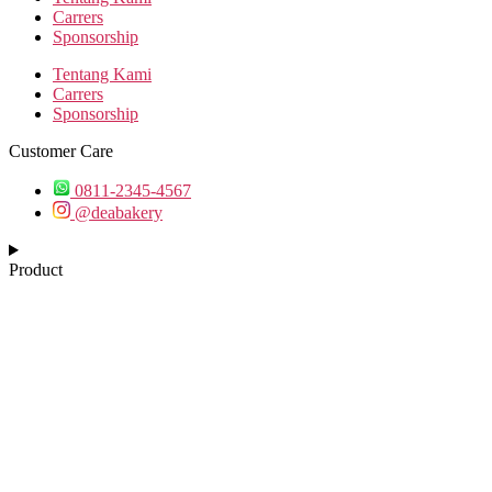
Carrers
Sponsorship
Tentang Kami
Carrers
Sponsorship
Customer Care
0811-2345-4567
@deabakery
Product