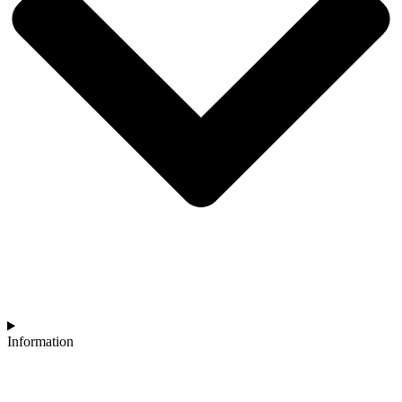
Information