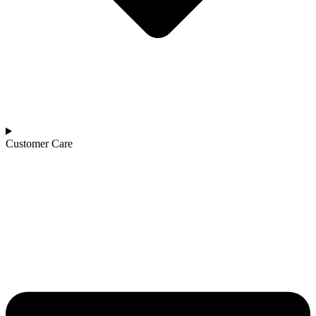
Customer Care