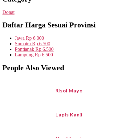
Donat
Daftar Harga Sesuai Provinsi
Jawa
Rp 6.000
Sumatra
Rp 6.500
Pontianak
Rp 6.500
Lampung
Rp 6.500
People Also Viewed
Risol Mayo
Lapis Kanji