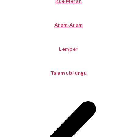
Kue Merah
Arem-Arem
Lemper
Talam ubi ungu