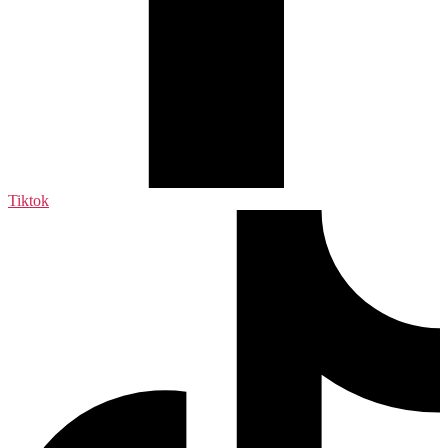
Tiktok