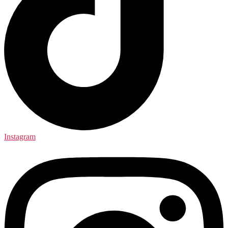
Instagram