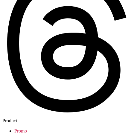
Product
Promo