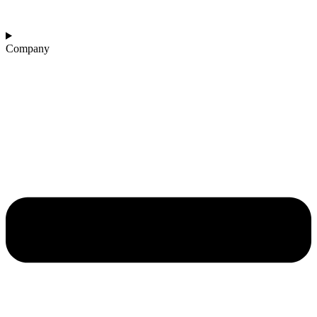
Company