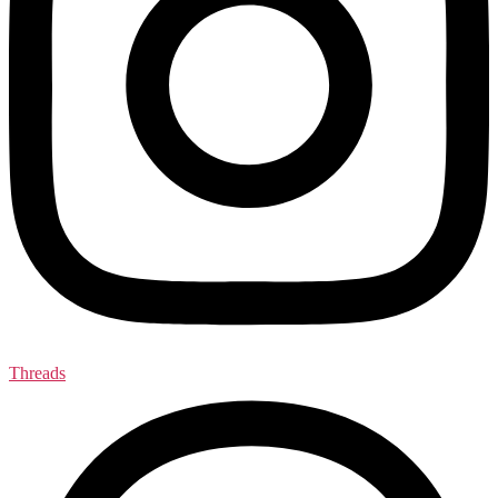
Threads