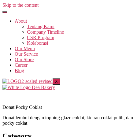
Skip to the content
About
Tentang Kami
Company Timeline
CSR Program
Kolaborasi
Our Menu
Our Service
Our Store
Career
Blog
X
Donat Pocky Coklat
Donat lembut dengan topping glaze coklat, kiciran coklat putih, dan
pocky coklat
Category