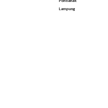
Pontianak
Lampung