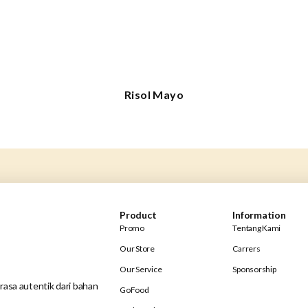
Risol Mayo
Product
Information
Promo
Tentang Kami
Our Store
Carrers
Our Service
Sponsorship
rasa autentik dari bahan
GoFood