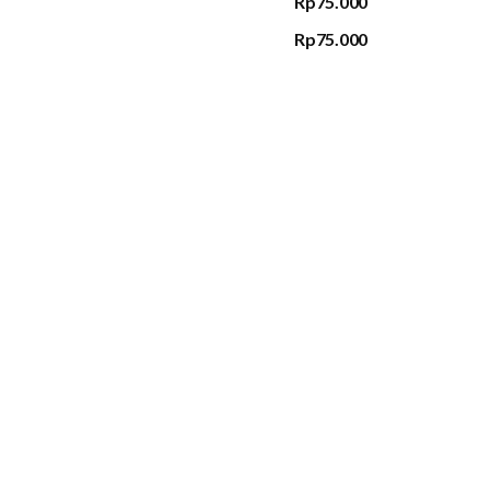
Rp75.000
Rp75.000