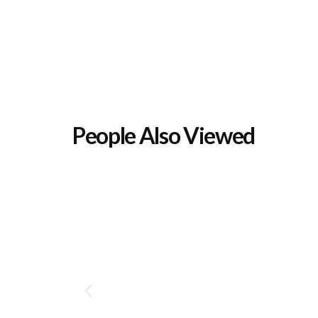
People Also Viewed