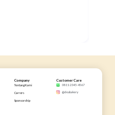
Company
Customer Care
0811-2345-4567
Tentang Kami
@deabakery
Carrers
Sponsorship