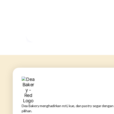
Dea Bakery menghadirkan roti, kue, dan pastry segar dengan 
pilihan.