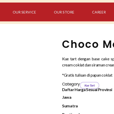
OUR SERVICE
OUR STORE
CAREER
Choco Mo
Kue tart dengan base cake sp
cream coklat dan siraman cream
*Gratis tulisan di papan coklat
Category
Kue Tart
Daftar Harga Sesuai Provinsi
Jawa
Sumatra