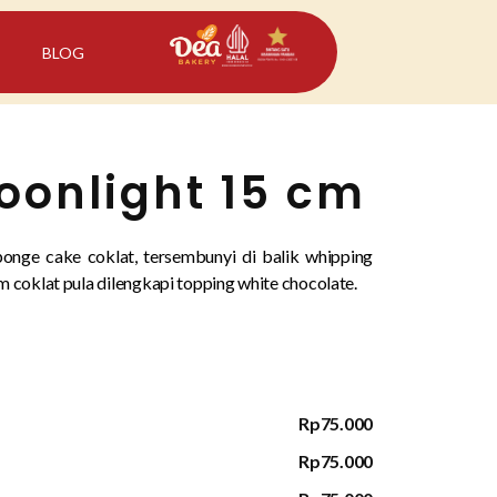
BLOG
onlight 15 cm
onge cake coklat, tersembunyi di balik whipping
 coklat pula dilengkapi topping white chocolate.
Rp75.000
Rp75.000