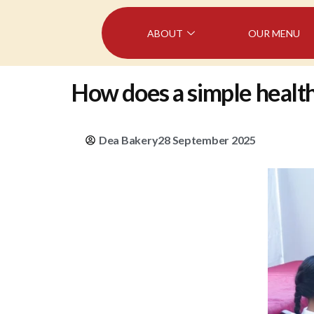
ABOUT
OUR MENU
How does a simple health 
Dea Bakery
28 September 2025