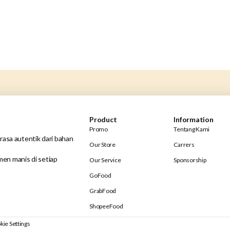
Product
Information
Promo
Tentang Kami
rasa autentik dari bahan
Our Store
Carrers
en manis di setiap
Our Service
Sponsorship
GoFood
GrabFood
ShopeeFood
kie Settings