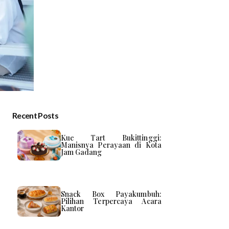
Recent Posts
Kue Tart Bukittinggi:
Manisnya Perayaan di Kota
Jam Gadang
Snack Box Payakumbuh:
Pilihan Terpercaya Acara
Kantor