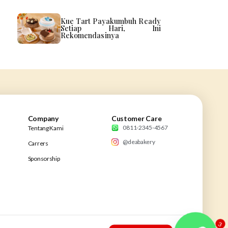
Kue Tart Payakumbuh Ready
Setiap Hari, Ini
Rekomendasinya
Company
Customer Care
0811-2345-4567
Tentang Kami
@deabakery
Carrers
Sponsorship
3