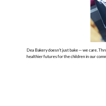
Dea Bakery doesn’t just bake — we care. Thro
healthier futures for the children in our com