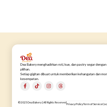
Dea Bakery menghadirkan roti, kue, dan pastry segar dengan 
pilihan.
Setiap gigitan dibuat untuk memberikan kehangatan dan mom
kesempatan.
© 2025 Dea Bakery | All Rights Reserved
Privacy Policy
Term of Service
Coo