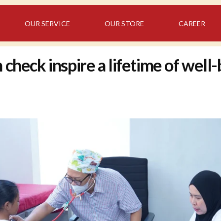
OUR SERVICE
OUR STORE
CAREER
check inspire a lifetime of well