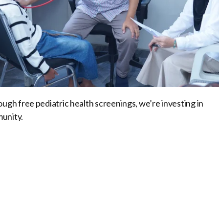
ugh free pediatric health screenings, we’re investing in
munity.