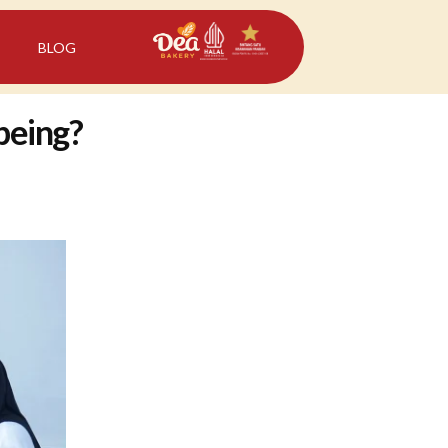
BLOG
-being?